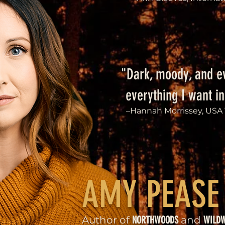
"Dark, moody, and e
everything I want in
–Hannah Morrissey, USA 
AMY PEASE
Author of
NORTHWOODS
and
WILD