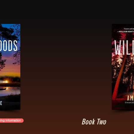
Book Two
ing Information