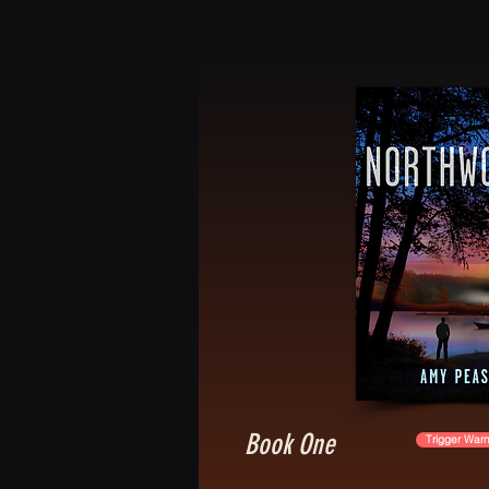
Book One
Trigger Warn