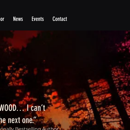
hor
News
Events
Contact
DWOOD… I can’t
the next one.”
ionally Bestselling Author