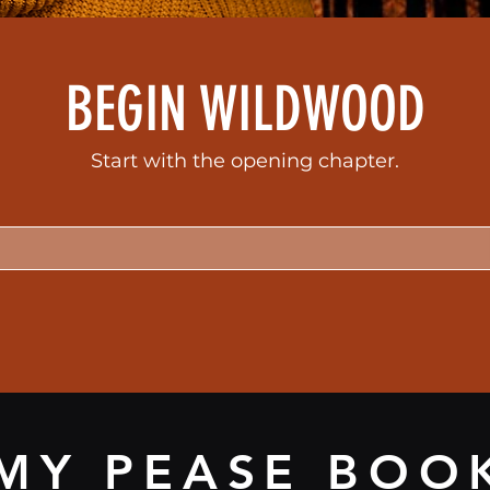
BEGIN WILDWOOD
Start with the opening chapter.
MY PEASE BOO