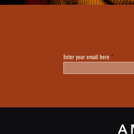
Enter your email here
A