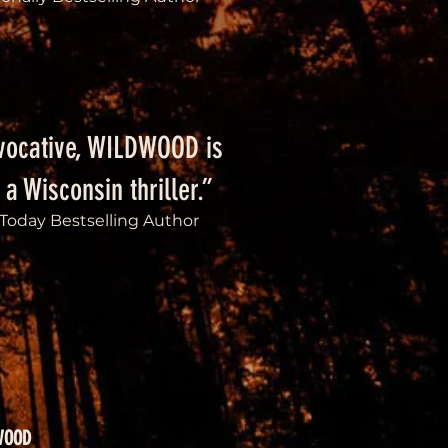
vocative, WILDWOOD is
 a Wisconsin thriller.”
Today Bestselling Author
WOOD