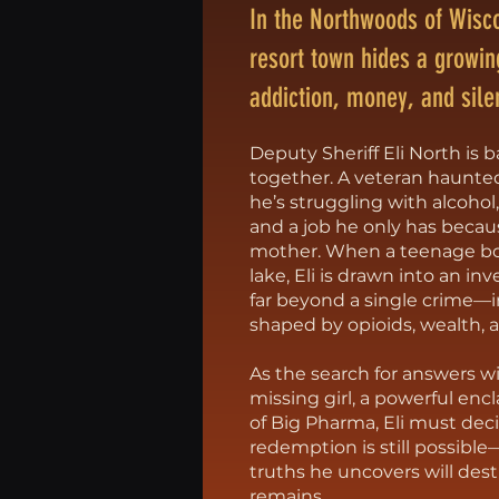
In the Northwoods of Wisco
resort town hides a growin
addiction, money, and sile
Deputy Sheriff Eli North is ba
together. A veteran haunte
he’s struggling with alcohol
and a job he only has because
mother. When a teenage boy
lake, Eli is drawn into an in
far beyond a single crime—
shaped by opioids, wealth, 
As the search for answers w
missing girl, a powerful enc
of Big Pharma, Eli must de
redemption is still possibl
truths he uncovers will dest
remains.