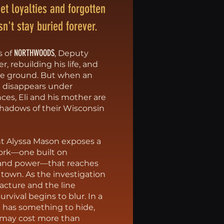
iet loyalties and forgotten
sn't stay buried forever.
NORTHWOODS
s of
, Deputy
er, rebuilding his life, and
se ground. But when an
 disappears under
ces, Eli and his mother are
shadows of their Wisconsin
ent Alyssa Mason exposes a
ork––one built on
, and power––that reaches
 town. As the investigation
fracture and the line
rvival begins to blur. In a
 has something to hide,
 may cost more than