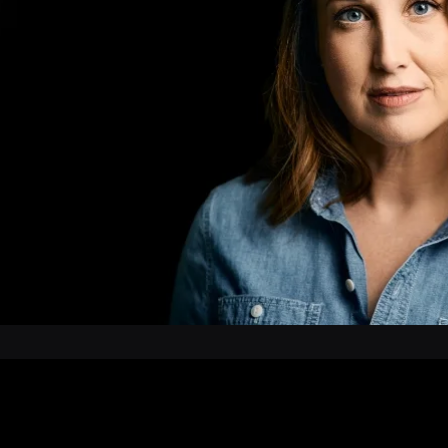
 Wisconsin and the
r’s Studio, and works as
tioner, where she is a
cognized HIV specialist.
Wisconsin with her husband
dren. Northwoods is her