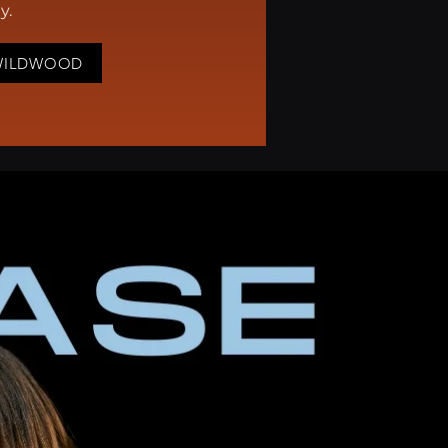
ay.
WILDWOOD