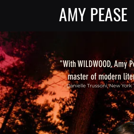
AMY PEASE
"With WILDWOOD, Amy Pe
master of modern liter
–Danielle Trussoni, New York