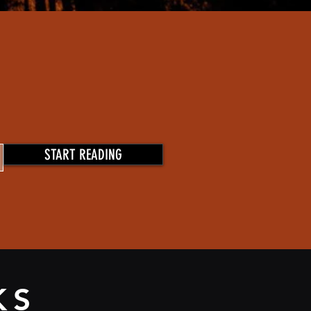
START READING
KS