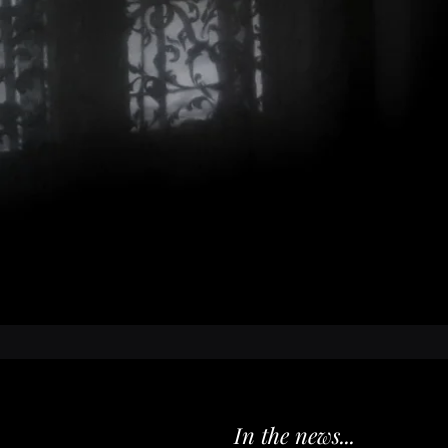
University of
Madison Write
a nurse practi
nationally re
She lives in 
and two chil
first novel.
In the news...