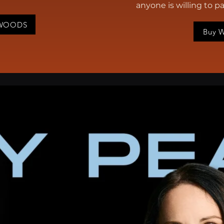
anyone is willing to p
HWOODS
Buy 
an alumnus of the