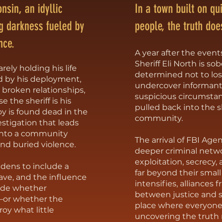
nsin, an idyllic
In a town built on qu
g darkness fueled by
people, the truth doe
nce.
A year after the event
Sheriff Eli North is sob
rely holding his life
determined not to lo
d by his deployment,
undercover informant
, broken relationships,
suspicious circumstan
 the sheriff is his
pulled back into the 
 is found dead in the
community.
vestigation that leads
into a community
The arrival of FBI Ag
and buried violence.
deeper criminal netw
exploitation, secrecy
idens to include a
far beyond their small
lave, and the influence
intensifies, alliances 
cide whether
between justice and su
e—or whether the
place where everyone
roy what little
uncovering the truth