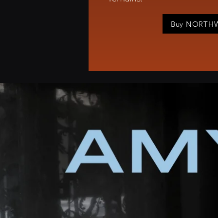
Buy NORT
Amy Pease is 