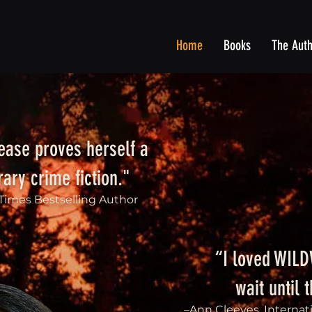
Home
Books
The Aut
ase proves herself a
ary crime fiction."
 Times Bestselling Author
“I loved WIL
wait until 
–Ann Cleeves, Internat