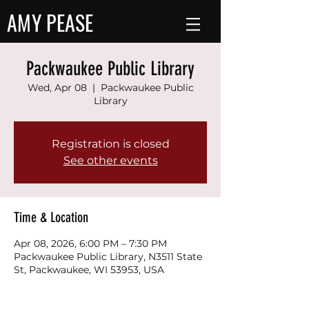
AMY PEASE
Packwaukee Public Library
Wed, Apr 08
  |  
Packwaukee Public
Library
Registration is closed
See other events
Time & Location
Apr 08, 2026, 6:00 PM – 7:30 PM
Packwaukee Public Library, N3511 State
St, Packwaukee, WI 53953, USA