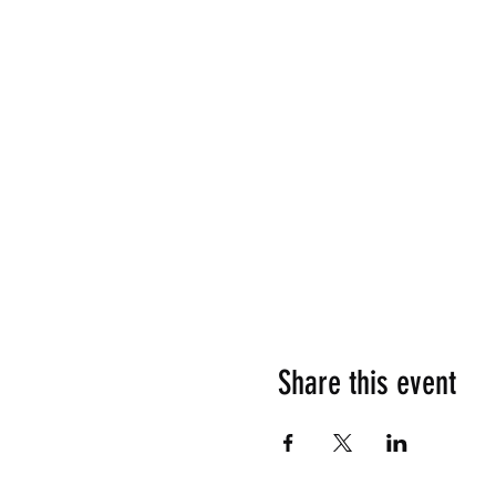
Share this event