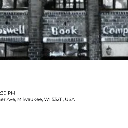
7:30 PM
r Ave, Milwaukee, WI 53211, USA