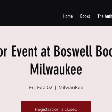
Home
Books
The Aut
or Event at Boswell Boo
Milwaukee
Fri, Feb 02
  |  
Milwaukee
Registration is closed