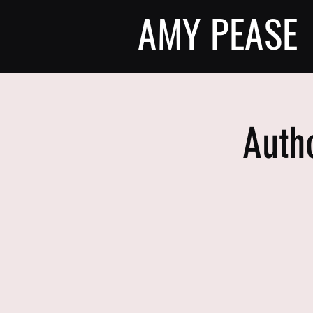
AMY PEASE
Auth