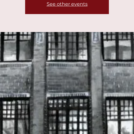
See other events