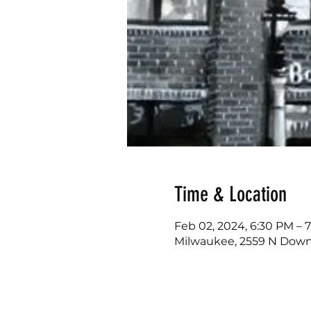
Time & Location
Feb 02, 2024, 6:30 PM – 
Milwaukee, 2559 N Downe