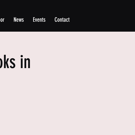
hor
News
Events
Contact
ks in